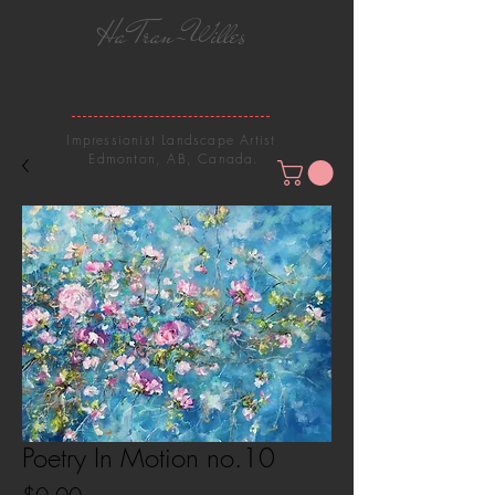
Ha Tran-Willes
Impressionist Landscape Artist
Edmonton, AB, Canada.
Poetry In Motion no.10
Price