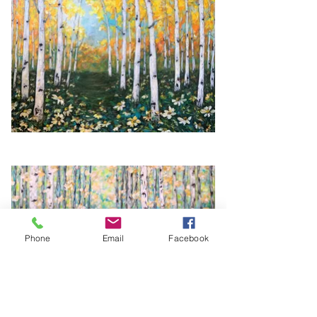
Phone
Email
Facebook