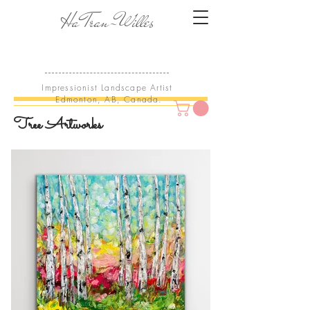
Ha Tran-Willes
Impressionist Landscape Artist
Edmonton, AB, Canada.
Tree Artworks