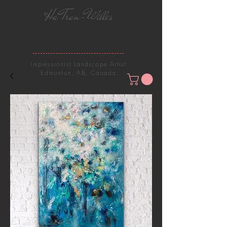
Ha Tran-Willes
Impressionist Landscape Artist
Edmonton, AB, Canada.